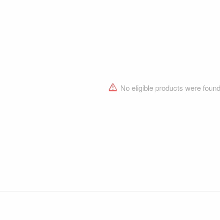
No eligible products were foun