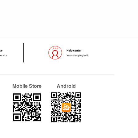
Mobile Store
Android