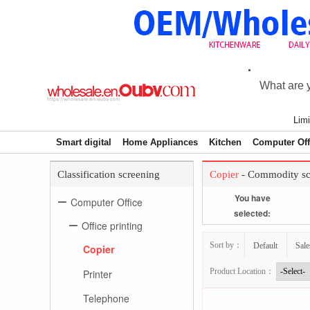
Limi
Smart digital
Home Appliances
Kitchen
Computer Off
Classification screening
Copier
- Commodity sc
You have
Computer Office
selected:
Office printing
Sort by：
Default
Sale
Copier
Product Location：
Printer
Telephone