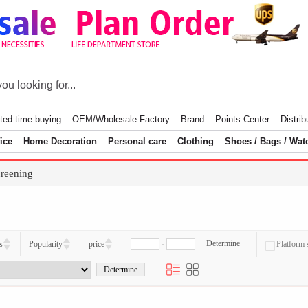
ted time buying
OEM/Wholesale Factory
Brand
Points Center
Distrib
ice
Home Decoration
Personal care
Clothing
Shoes / Bags / Wat
reening
-
Determine
s
Popularity
price
Platform 