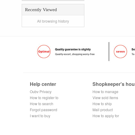
Recently Viewed
All browsing history
Help center
Shopkeeper's hou
Oubv Privacy
How to manage
Policy
How to register to
the store
View sold items
become a
How to search
How to ship
member
Forgot password
Mall product
I want to buy
recommendation
How to apply for
shop