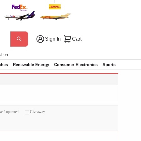
Sign In
Cart
ution
ches
Renewable Energy
Consumer Electronics
Sports
self-operated
Giveaway