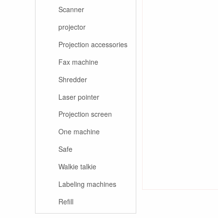
Scanner
projector
Projection accessories
Fax machine
Shredder
Laser pointer
Projection screen
One machine
Safe
Walkie talkie
Labeling machines
Refill