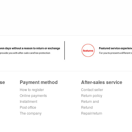
se
Payment method
After-sales service
How to register
Contact seller
Alipay
Online payments
Return policy
Installment
Return and
Post office
exchange process
Refund
remittance
The company
application
Repair/return
Transfer