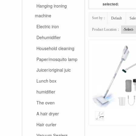
selected:
Hanging ironing
machine
Sort by：
Default
Sale
Electric iron
Product Location：
Dehumidifier
Household cleaning
Paper/mosquito lamp
Juicer/original juic
Lunch box
humidifier
The oven
A hair dryer
Hair curler
Vacuum Sealers