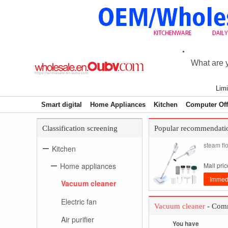
Limi
Smart digital
Home Appliances
Kitchen
Computer Off
Classification screening
Popular recommendati
steam fl
Kitchen
Home appliances
Mall pri
Immedi
Vacuum cleaner
Electric fan
Vacuum cleaner
- Comm
Air purifier
You have