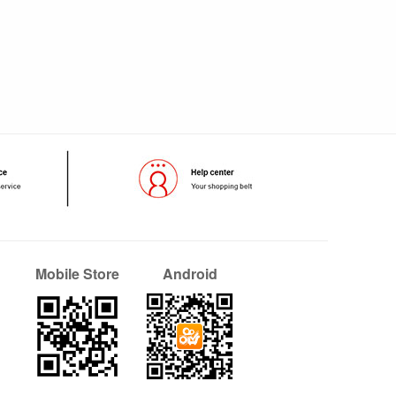
Mobile Store
Android