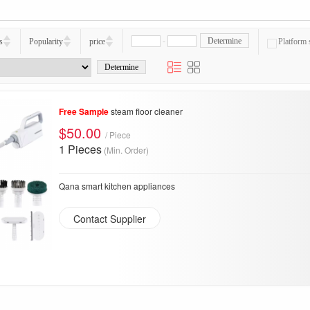
-
Determine
s
Popularity
price
Platform 
Free Sample
steam floor cleaner
$50.00
/ Piece
1 Pieces
(Min. Order)
Qana smart kitchen appliances
Contact Supplier