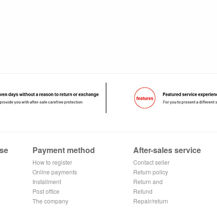
se
Payment method
After-sales service
How to register
Contact seller
Alipay
Online payments
Return policy
Installment
Return and
Post office
exchange process
Refund
remittance
The company
application
Repair/return
Transfer