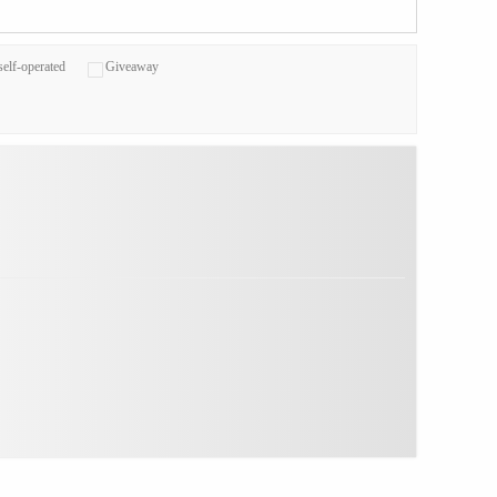
self-operated
Giveaway