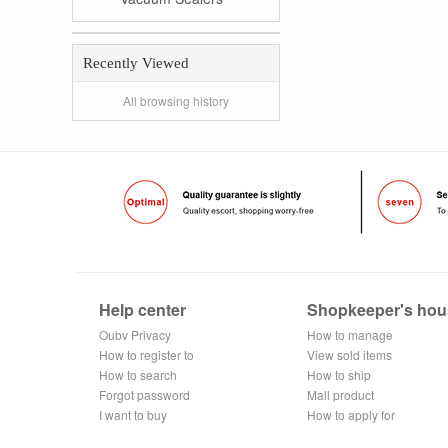
Recently Viewed
All browsing history
Help center
Shopkeeper's hou
Oubv Privacy
How to manage
Policy
How to register to
the store
View sold items
become a
How to search
How to ship
member
Forgot password
Mall product
I want to buy
recommendation
How to apply for
shop