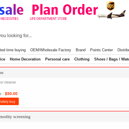
ted time buying
OEM/Wholesale Factory
Brand
Points Center
Distrib
ice
Home Decoration
Personal care
Clothing
Shoes / Bags / Wat
on
oor cleaner
$50.00
ce：
ately buy
odity screening