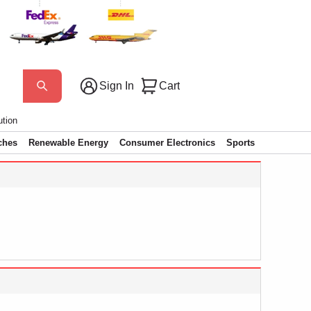
Sign In
Cart
ution
ches
Renewable Energy
Consumer Electronics
Sports