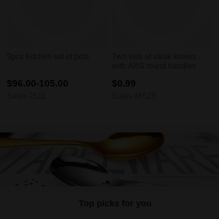
9pcs Kitchen set of pots
Two sets of steak knives
with ABS round handles
$96.00-105.00
$0.99
Sales 2511
Sales 46528
Top picks for you