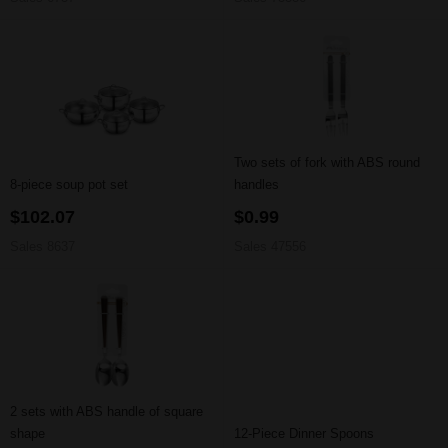
Two sets of fork with ABS round
8-piece soup pot set
handles
$102.07
$0.99
Sales 8637
Sales 47556
2 sets with ABS handle of square
shape
12-Piece Dinner Spoons