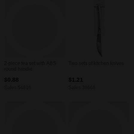
2-piece tea set with ABS
Two sets of kitchen knives
round handle
$0.88
$1.21
Sales 54816
Sales 38668