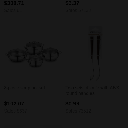
$300.71
$3.37
Sales 61
Sales 57132
8-piece soup pot set
Two sets of knife with ABS
round handles
$102.07
$0.99
Sales 8637
Sales 73512