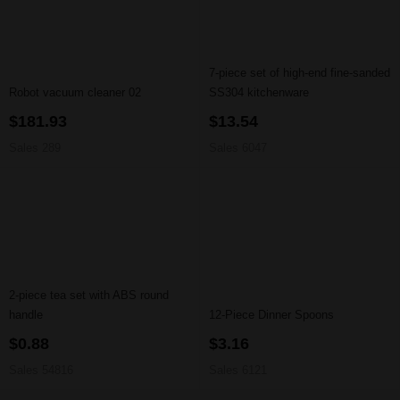
7-piece set of high-end fine-sanded
Robot vacuum cleaner 02
SS304 kitchenware
$181.93
$13.54
Sales 289
Sales 6047
2-piece tea set with ABS round
handle
12-Piece Dinner Spoons
$0.88
$3.16
Sales 54816
Sales 6121