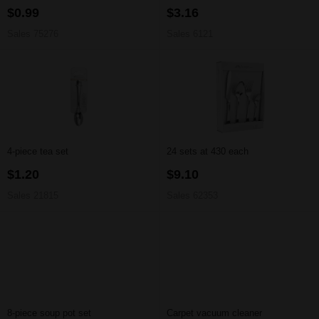
$0.99
$3.16
Sales 75276
Sales 6121
4-piece tea set
24 sets at 430 each
$1.20
$9.10
Sales 21815
Sales 62353
8-piece soup pot set
Carpet vacuum cleaner