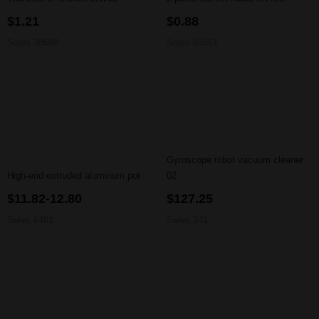
$1.21
$0.88
Sales 38668
Sales 63561
Gyroscope robot vacuum cleaner
High-end extruded aluminum pot
02
$11.82-12.80
$127.25
Sales 6481
Sales 241