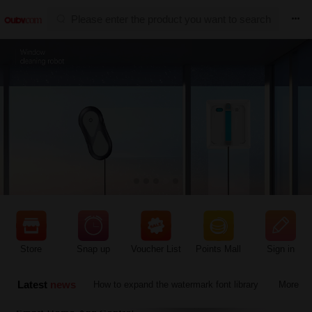

Hot sale


Function instructions
Store
Snap up
Voucher List
Points Mall
Sign in
Prompt information
Latest
news
How to expand the watermark font library
More