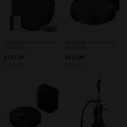
Gyroscope robot vacuum
Gyroscope robot vacuum
cleaner 02
cleaner 01
$127.25
$111.06
Sales 241
Sales 44