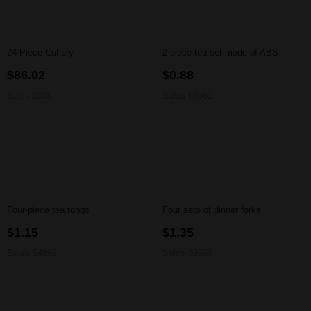
24-Piece Cutlery
2-piece tea set made of ABS
$86.02
$0.88
Sales 8985
Sales 63561
Four-piece tea tongs
Four sets of dinner forks
$1.15
$1.35
Sales 54862
Sales 39569