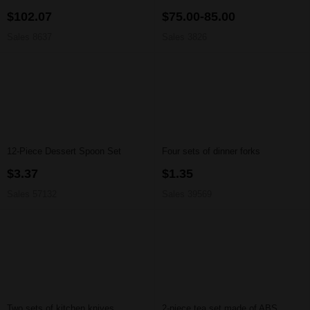
$102.07
$75.00-85.00
Sales 8637
Sales 3826
12-Piece Dessert Spoon Set
Four sets of dinner forks
$3.37
$1.35
Sales 57132
Sales 39569
Two sets of kitchen knives
2-piece tea set made of ABS