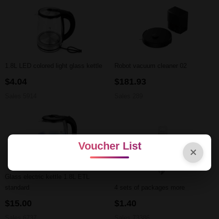
1.8L LED colored light glass kettle
Robot vacuum cleaner 02
$4.04
$181.93
Sales 5914
Sales 289
Voucher List
Glass electric kettle 1.8L ETL
standard
4 sets of packages more
$15.00
$1.40
Sales 6737
Sales 73386