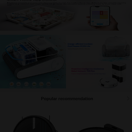
Management function description
Popular recommendation
