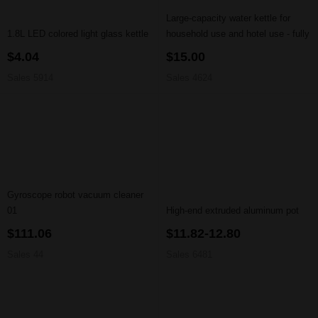
Large-capacity water kettle for
1.8L LED colored light glass kettle
household use and hotel use - fully
automatic power-off function
$4.04
$15.00
Sales 5914
Sales 4624
Gyroscope robot vacuum cleaner
01
High-end extruded aluminum pot
$111.06
$11.82-12.80
Sales 44
Sales 6481