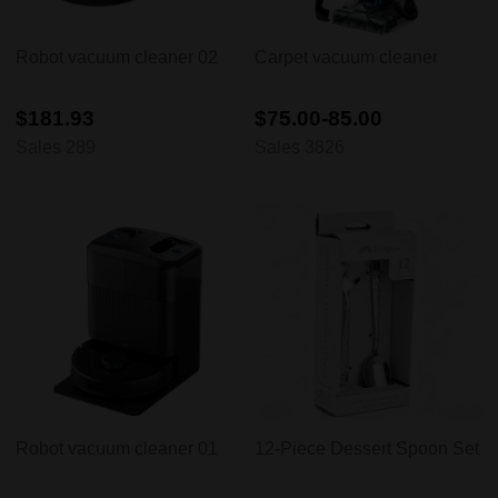
Robot vacuum cleaner 02
Carpet vacuum cleaner
$181.93
$75.00-85.00
Sales 289
Sales 3826
Robot vacuum cleaner 01
12-Piece Dessert Spoon Set