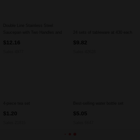
Double Line Stainless Steel
Saucepan with Two Handles and
24 sets of tableware at 430 each
Lid
$12.16
$9.82
Sales 4977
Sales 42628
4-piece tea set
Best-selling water bottle set
$1.20
$5.05
Sales 21815
Sales 6647