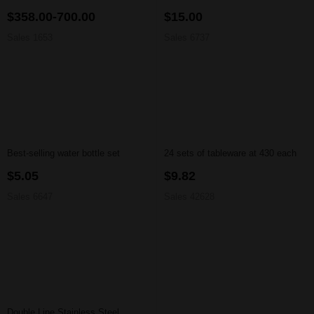
$358.00-700.00
$15.00
Sales 1653
Sales 6737
Best-selling water bottle set
24 sets of tableware at 430 each
$5.05
$9.82
Sales 6647
Sales 42628
Double Line Stainless Steel