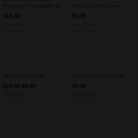
Saucepan with Two Handles and
Two sets of kitchen knives
Lid
$12.16
$1.35
Sales 4977
Sales 63582
Carpet vacuum cleaner
2-piece tea set made of ABS
$75.00-85.00
$0.88
Sales 3826
Sales 63561