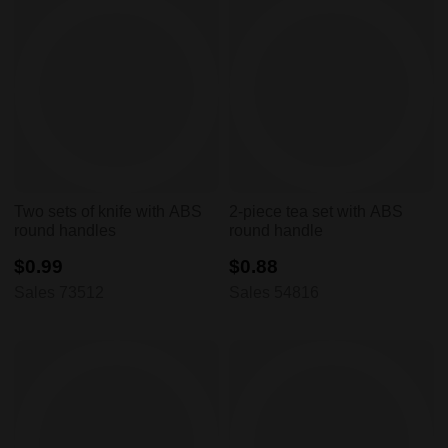
Two sets of knife with ABS
2-piece tea set with ABS
round handles
round handle
$0.99
$0.88
Sales 73512
Sales 54816