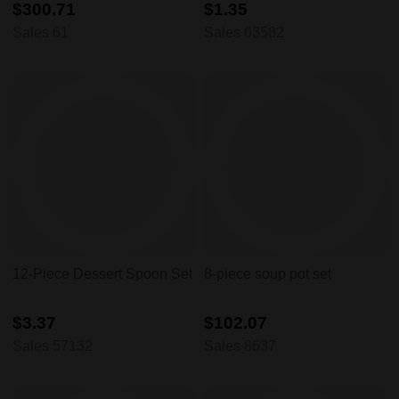
$300.71
$1.35
Sales 61
Sales 63582
12-Piece Dessert Spoon Set
8-piece soup pot set
$3.37
$102.07
Sales 57132
Sales 8637