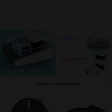
Function instructions
Prompt information
How to expand the watermark font library
Management function description
Popular recommendation
