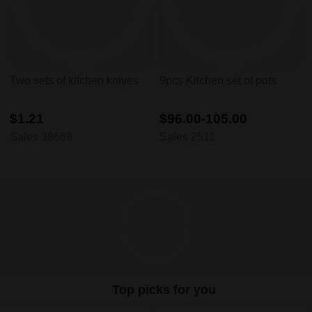
Two sets of kitchen knives
9pcs Kitchen set of pots
$1.21
$96.00-105.00
Sales 38668
Sales 2511
Top picks for you