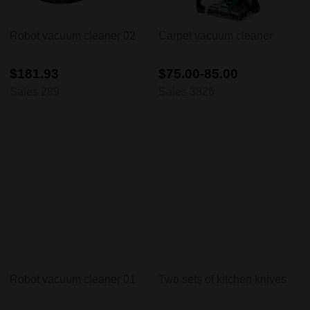
Robot vacuum cleaner 02
Carpet vacuum cleaner
$181.93
$75.00-85.00
Sales 289
Sales 3826
Robot vacuum cleaner 01
Two sets of kitchen knives