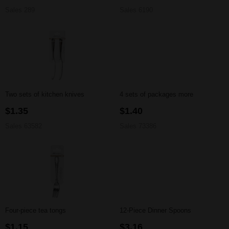
Sales 289
Sales 6190
Two sets of kitchen knives
4 sets of packages more
$1.35
$1.40
Sales 63582
Sales 73386
Four-piece tea tongs
12-Piece Dinner Spoons
$1.15
$3.16