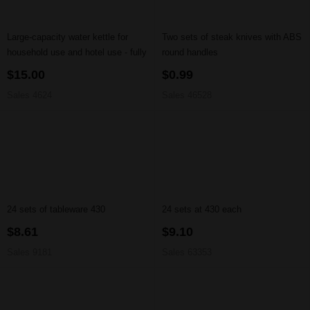
Large-capacity water kettle for
Two sets of steak knives with ABS
household use and hotel use - fully
round handles
automatic power-off function
$15.00
$0.99
Sales 4624
Sales 46528
24 sets of tableware 430
24 sets at 430 each
$8.61
$9.10
Sales 9181
Sales 63353