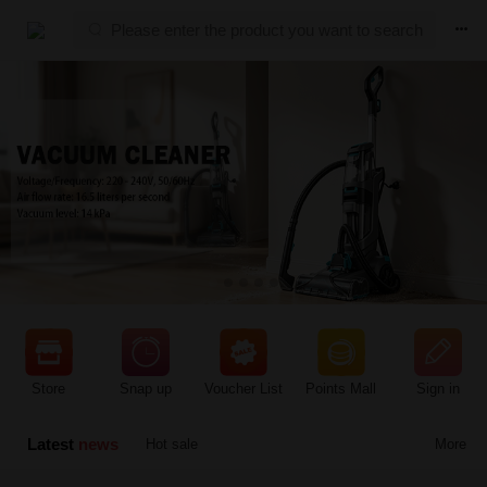



Store
Snap up
Voucher List
Points Mall
Sign in
Latest
news
Hot sale
More