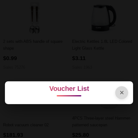
2 sets with ABS handle of square
Electric Kettles 1.8L LED Colored
shape
Light Glass Kettle
$0.99
$3.11
Sales 75276
Sales 1963
Voucher List
4PCS Three-layer steel Hammer-
Robot vacuum cleaner 02
patterned saucepan
$181.93
$25.80