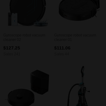
Gyroscope robot vacuum
Gyroscope robot vacuum
cleaner 02
cleaner 01
$127.25
$111.06
Sales 241
Sales 44