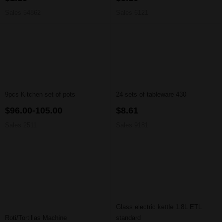
Sales 54862
Sales 6121
9pcs Kitchen set of pots
24 sets of tableware 430
$96.00-105.00
$8.61
Sales 2511
Sales 9181
Glass electric kettle 1.8L ETL
Roti/Tortillas Machine
standard