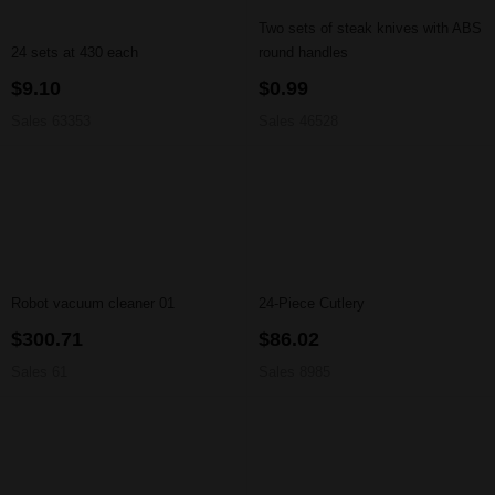
Two sets of steak knives with ABS
24 sets at 430 each
round handles
$9.10
$0.99
Sales 63353
Sales 46528
Robot vacuum cleaner 01
24-Piece Cutlery
$300.71
$86.02
Sales 61
Sales 8985